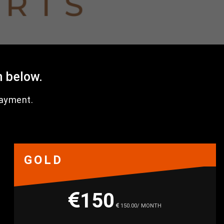
 below.
payment.
GOLD
150
150.00/ MONTH