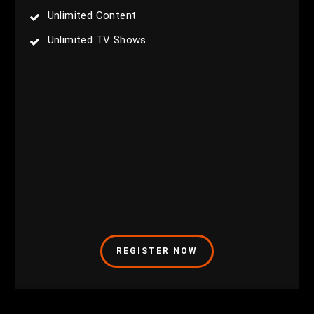
Unlimited Content
Unlimited TV Shows
REGISTER NOW