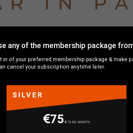
se any of the membership package from
t in of your preferred membership package & make 
an cancel your subscription anytime later.
SILVER
75
75.00/ MONTH