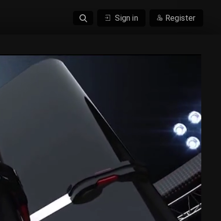
Sign in
Register