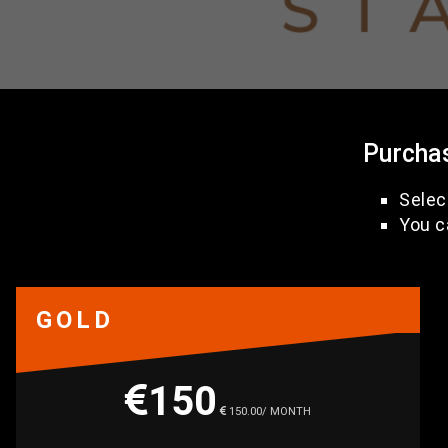
Purcha
Selec
You c
GOLD
150
150.00/ MONTH