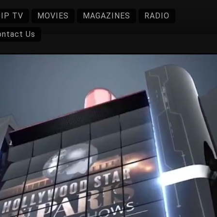
IP TV
MOVIES
MAGAZINES
RADIO
ontact Us