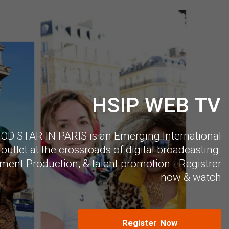
HSIP WEB TV
 STAR IN PARIS is an Emerging International
outlet at the crossroads of digital broadcasting.
ment Production, & talent promotion - Registrer
now & watch
Register Now