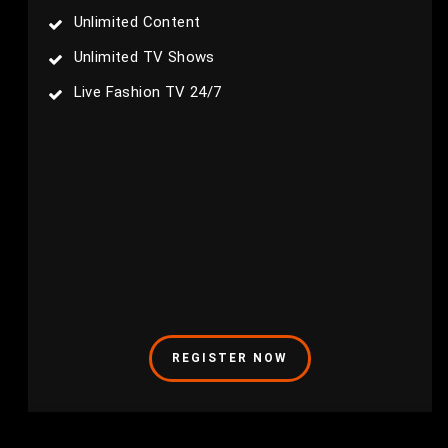
Unlimited Content
Unlimited TV Shows
Live Fashion TV 24/7
REGISTER NOW