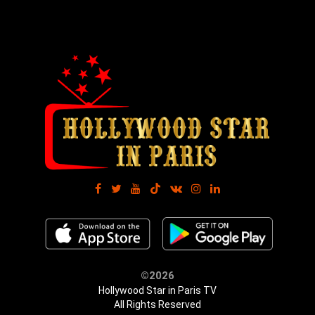
©2026
Hollywood Star in Paris TV
All Rights Reserved