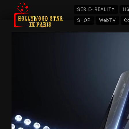
SERIE- REALITY
HS
SHOP
WebTV
C