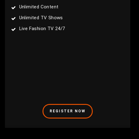
Unlimited Content
Unlimited TV Shows
Live Fashion TV 24/7
REGISTER NOW