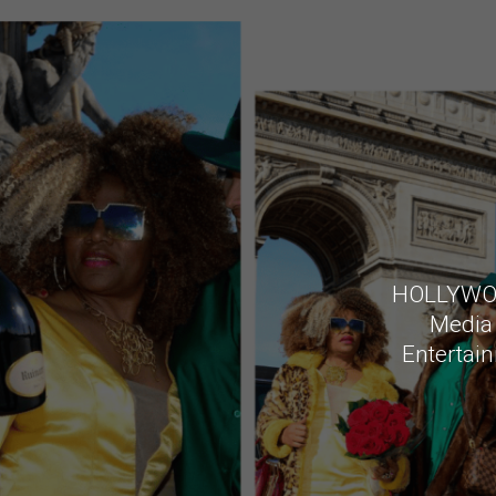
HOLLYWOOD
Media 
Entertain