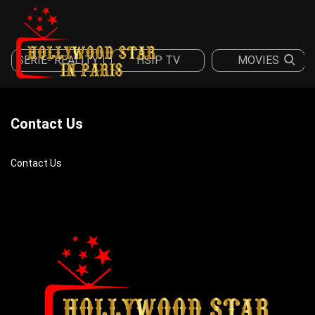
SERIE- REALITY
HSIP TV
MOVIES
Sign in
Register
Contact Us
Contact Us