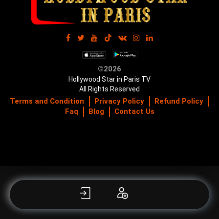
©2026
Hollywood Star in Paris TV
All Rights Reserved
Terms and Condition
Privacy Policy
Refund Policy
Faq
Blog
Contact Us